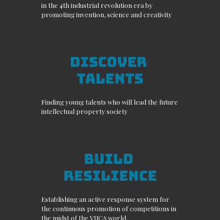
in the 4th industrial revolution era by
promoting invention, science and creativity
Finding young talents who will lead the future
intellectual property society
Establishing an active response system for
the continuous promotion of competitions in
the midst of the VUCA world.