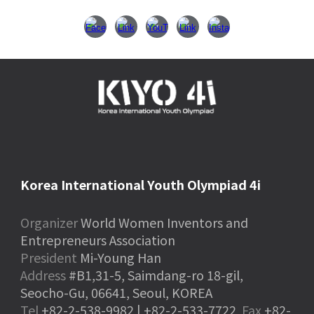
Korea International Youth Olympiad 4i
Organizer
World Women Inventors and
Entrepreneurs Association
President
Mi-Young Han
Address
#B1,31-5, Saimdang-ro 18-gil,
Seocho-Gu, 06641, Seoul, KOREA
Tel
+82-2-538-9982 | +82-2-533-7722
Fax
+82-