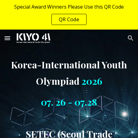
Special Award Winners Please Use this QR Code
Skip to main content
Skip to navigation
QR Code
Korea-International Youth
Olympiad
202
6
07. 26 - 07.28
SETEC (Seoul Trade