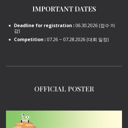
IMPORTANT DATES
Deadline for registration :
06.30.2026 (접수 마
감)
Competition :
07.26 ~ 07.28.2026 (대회 일정)
OFFICIAL POSTER