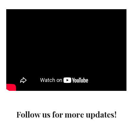
Follow us for more updates!