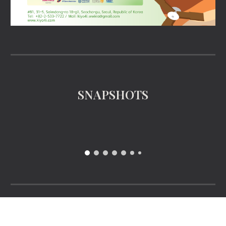
SNAPSHOTS