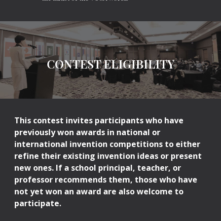
CONTEST ELIGIBILITY
This contest invites participants who have
previously won awards in national or
international invention competitions to either
refine their existing invention ideas or present
new ones. If a school principal, teacher, or
professor recommends them, those who have
not yet won an award are also welcome to
participate.