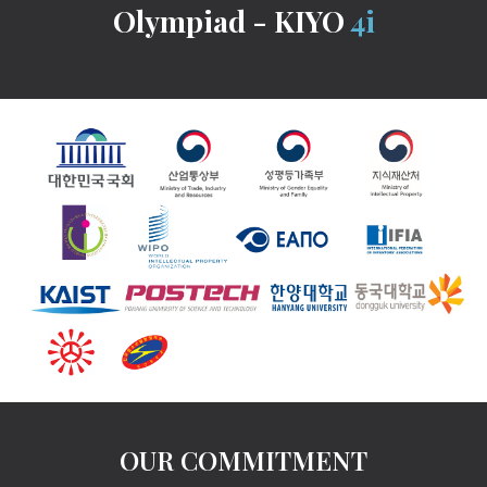
Olympiad - KIYO
4i
OUR COMMITMENT