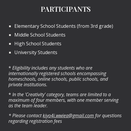
PARTICIPANTS
Elementary School Students (from 3rd grade)
Middle School Students
High School Students
University Students
*
Eligibility includes any students who are
internationally registered schools encompassing
homeschools, online schools, public schools, and
private institutions.
*
In the 'Creativity' category, teams are limited to a
maximum of four members, with one member serving
as the team leader.
* Please contact
kiyo4i.wwiea@gmail.com
for questions
regarding registration fees