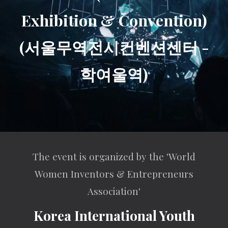
Exhibition & Convention)
(서울무역전시컨벤션센터 -
학여울역)
The event is organized by the 'World
Women Inventors & Entrepreneurs
Association'
Korea International Youth