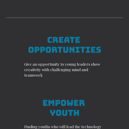
Give an opportunity to young leaders show
creativity with challenging mind and
teamwork
Finding youths who will lead the technology